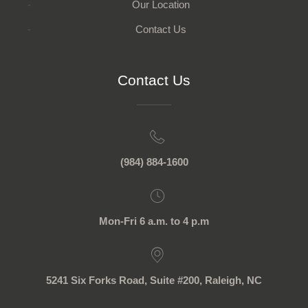
Our Location
Contact Us
Contact Us
(984) 884-1600
Mon-Fri 6 a.m. to 4 p.m
5241 Six Forks Road, Suite #200, Raleigh, NC