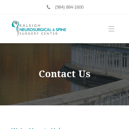
(984) 884-1600
Contact Us