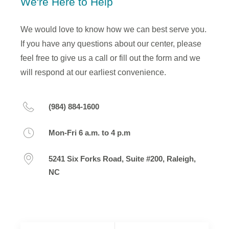
We're Here to Help
We would love to know how we can best serve you.
If you have any questions about our center, please
feel free to give us a call or fill out the form and we
will respond at our earliest convenience.
(984) 884-1600
Mon-Fri 6 a.m. to 4 p.m
5241 Six Forks Road, Suite #200, Raleigh,
NC
Your