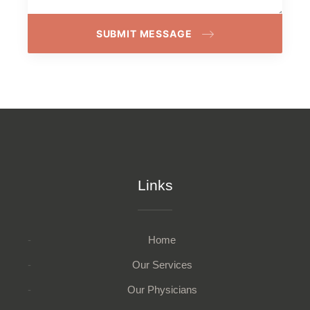
SUBMIT MESSAGE
Links
Home
Our Services
Our Physicians