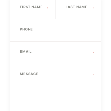
Name
FIRST NAME
LAST NAME
PHONE
EMAIL
MESSAGE