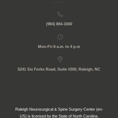
(984) 884-1600
Mon-Fri 6 a.m. to 4 p.m
5241 Six Forks Road, Suite #200, Raleigh, NC
Raleigh Neurosurgical & Spine Surgery Center (en-
US) is licensed by the State of North Carolina.