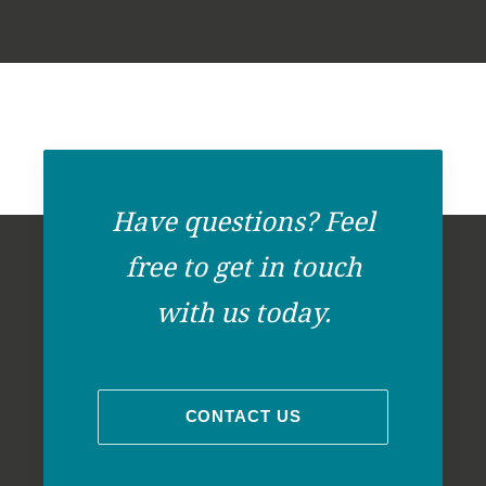
+
-
Have questions? Feel
free to get in touch
with us today.
CONTACT US