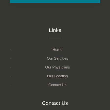
Links
Home
Our Services
Our Physicians
Our Location
Contact Us
Contact Us