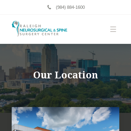
(984) 884-1600
Our Location