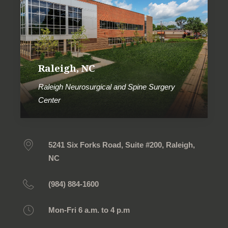
Raleigh, NC
Raleigh Neurosurgical and Spine Surgery
Center
5241 Six Forks Road, Suite #200, Raleigh,
NC
(984) 884-1600
Mon-Fri 6 a.m. to 4 p.m